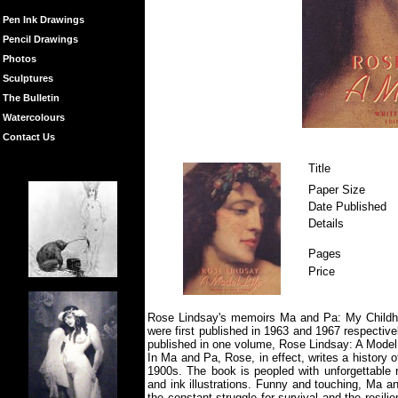
Pen Ink Drawings
Pencil Drawings
Photos
Sculptures
The Bulletin
Watercolours
Contact Us
Title
Paper Size
Date Published
Details
Pages
Price
Rose Lindsay's memoirs Ma and Pa: My Childh
were first published in 1963 and 1967 respective
published in one volume, Rose Lindsay: A Model 
In Ma and Pa, Rose, in effect, writes a history 
1900s. The book is peopled with unforgettable r
and ink illustrations. Funny and touching, Ma an
the constant struggle for survival and the resil