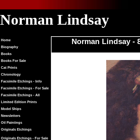
Norman Lindsay
Norman Linds
Norman Lindsay - 8
Home
Biography
Books
Books For Sale
Cat Prints
Chronology
Facsimile Etchings - Info
Facsimile Etchings - For Sale
Facsimile Etchings - All
Limited Edition Prints
Model Ships
Newsletters
Oil Paintings
Originals Etchings
Originals Etchings - For Sale