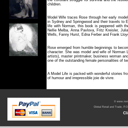
children.
Model Wife traces Rose through her early modell
in Sydney and Springwood and their travels to E
life with Norman, this book is peppered with th
Nellie Melba, Anna Pavlova, Fritz Kreisler, Jul
Wells, Fanny Hurst, Edna Ferber and Frank Lloy
Rose emerged from humble beginnings to becom
character. She was model and wife of Norman Li
artists), master printmaker, business woman and
one of the outstanding female personalities of tw
A Model Life is packed with wonderful stories fro
of humour and irrepressible joie de vivre.
© www.norma
Global Retail and Trade, P.O
Cl