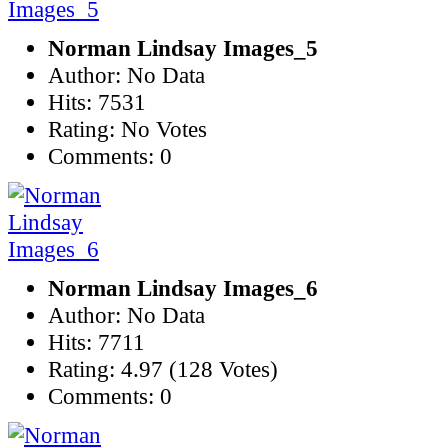
Norman Lindsay Images_5
Author: No Data
Hits: 7531
Rating: No Votes
Comments: 0
Norman Lindsay Images_6
Author: No Data
Hits: 7711
Rating: 4.97 (128 Votes)
Comments: 0