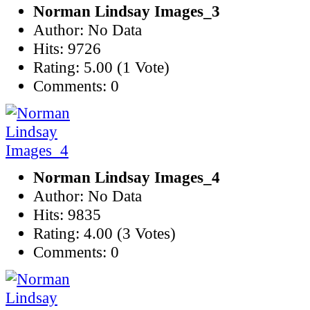
Norman Lindsay Images_3
Author: No Data
Hits: 9726
Rating: 5.00 (1 Vote)
Comments: 0
Norman Lindsay Images_4
Author: No Data
Hits: 9835
Rating: 4.00 (3 Votes)
Comments: 0