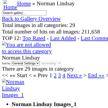
Home
» Norman Lindsay
Back to Gallery Overview
Total images in all categories: 29
Total number of hits on all images: 211,658
TOP 12:
Top Rated
-
Last Added
-
Last Comme
Norman Lindsay
Sort by
There are 29 images in category
<<
«« Start
<
« Prev
1
2
3
4
Next »
>
End »»
Norman Lindsay Images_1