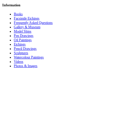
Information
Books
Facsimile Etchings
Frequently Asked Questions
Gallery & Museum
Model Ships
Pen Drawings
Oil Paintings
Etchings
Pencil Drawings
Sculptures
Watercolour Paintings
Videos
Photos & Images