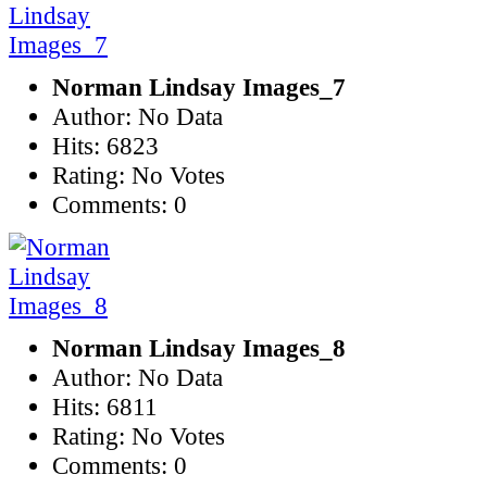
Norman Lindsay Images_7
Author: No Data
Hits: 6823
Rating: No Votes
Comments: 0
Norman Lindsay Images_8
Author: No Data
Hits: 6811
Rating: No Votes
Comments: 0