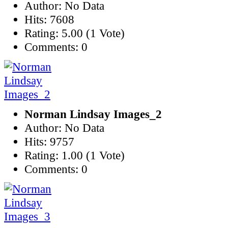
Author: No Data
Hits: 7608
Rating: 5.00 (1 Vote)
Comments: 0
Norman Lindsay Images_2
Author: No Data
Hits: 9757
Rating: 1.00 (1 Vote)
Comments: 0