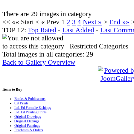
There are 29 images in category
<<
«« Start
<
« Prev
1
2
3
4
Next »
>
End »»
TOP 12:
Top Rated
-
Last Added
-
Last Comme
Restricted Categories
Total images in all categories: 29
Back to Gallery Overview
Items
to Buy
Books & Publications
Cat Prints
Ltd. Ed.Facmilie Etchings
Ltd. Ed.Painting Prints
Original Drawings
Original Etchings
Original Paintings
Purchases & Orders