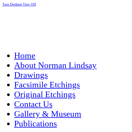
Turn Desktop View Off
Home
About Norman Lindsay
Drawings
Facsimile Etchings
Original Etchings
Contact Us
Gallery & Museum
Publications