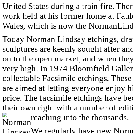
United States during a train fire. Ther
work held at his former home at Fau
Wales, which is now the NormanLind
Today Norman Lindsay etchings, draw
sculptures are keenly sought after an
on to the open market, and when they
very high. In 1974 Bloomfield Galler
collectable Facsimile etchings. These 
are aimed at letting everyone enjoy h
price. The facsimile etchings have be
their own right with a number of ed
reaching into the thousands.
We regularly have new Norm