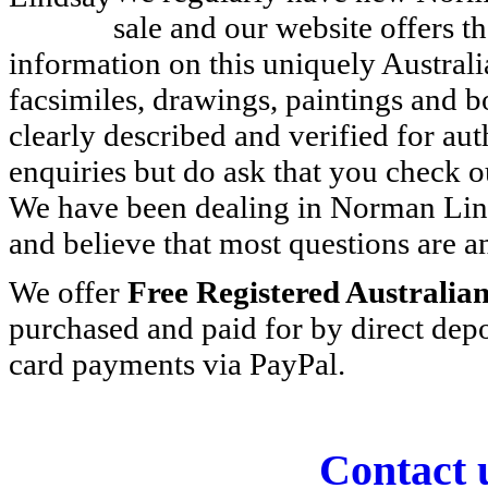
sale and our website offers 
information on this uniquely Australian
facsimiles, drawings, paintings and b
clearly described and verified for au
enquiries but do ask that you check o
We have been dealing in Norman Lin
and believe that most questions are 
We offer
Free Registered Australia
purchased and paid for by direct depo
card payments via PayPal.
Contact 