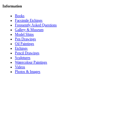
Information
Books
Facsimile Etchings
Frequently Asked Questions
Gallery & Museum
Model Ships
Pen Drawings
Oil Paintings
Etchings
Pencil Drawings
Sculptures
Watercolour Paintings
Videos
Photos & Images