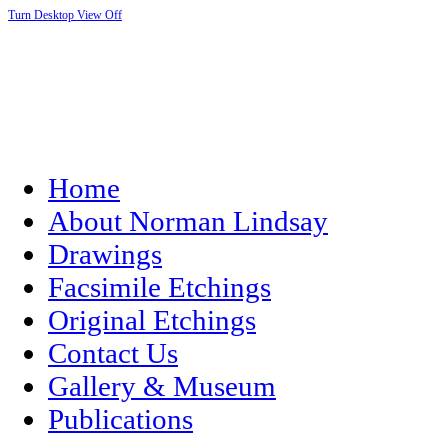
Turn Desktop View Off
Home
About Norman Lindsay
Drawings
Facsimile Etchings
Original Etchings
Contact Us
Gallery & Museum
Publications