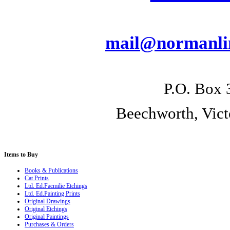
mail@normanlin
P.O. Box 
Beechworth, Vict
Items
to Buy
Books & Publications
Cat Prints
Ltd. Ed.Facmilie Etchings
Ltd. Ed.Painting Prints
Original Drawings
Original Etchings
Original Paintings
Purchases & Orders