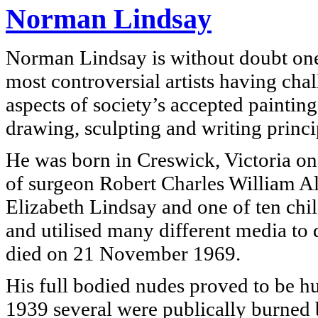
Norman Lindsay
Norman Lindsay is without doubt one 
most controversial artists having ch
aspects of society’s accepted painting
drawing, sculpting and writing princi
He was born in Creswick, Victoria on
of surgeon Robert Charles William A
Elizabeth Lindsay and one of ten child
and utilised many different media to 
died on 21 November 1969.
His full bodied nudes proved to be hu
1939 several were publically burned b