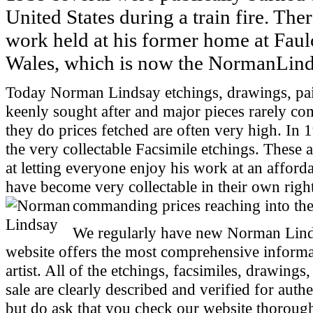
United States during a train fire. Ther
work held at his former home at Fau
Wales, which is now the NormanLind
Today Norman Lindsay etchings, drawings, pain
keenly sought after and major pieces rarely c
they do prices fetched are often very high. In 
the very collectable Facsimile etchings. These a
at letting everyone enjoy his work at an afforda
have become very collectable in their own righ
commanding prices reaching into the
We regularly have new Norman Linds
website offers the most comprehensive informa
artist. All of the etchings, facsimiles, drawing
sale are clearly described and verified for aut
but do ask that you check our website thorough