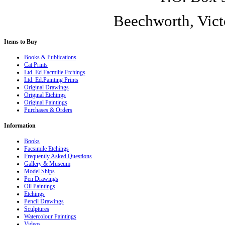
Beechworth, Vict
Items
to Buy
Books & Publications
Cat Prints
Ltd. Ed.Facmilie Etchings
Ltd. Ed.Painting Prints
Original Drawings
Original Etchings
Original Paintings
Purchases & Orders
Information
Books
Facsimile Etchings
Frequently Asked Questions
Gallery & Museum
Model Ships
Pen Drawings
Oil Paintings
Etchings
Pencil Drawings
Sculptures
Watercolour Paintings
Videos