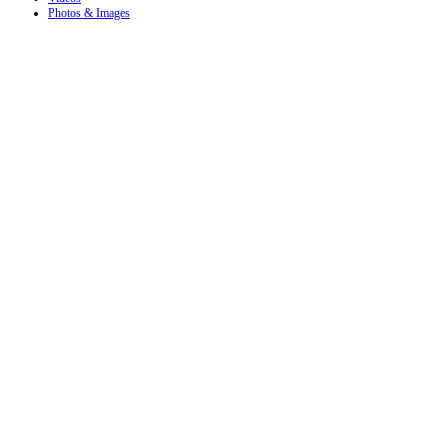
Photos & Images