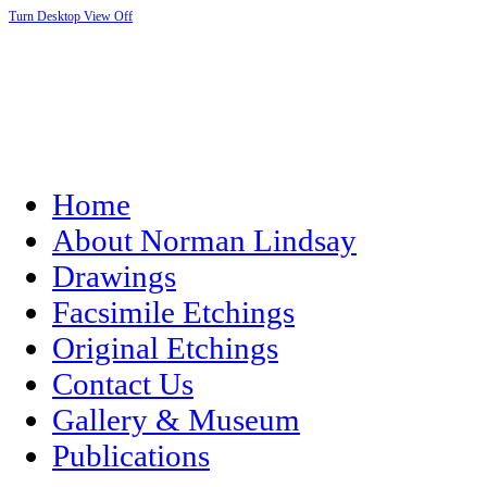
Turn Desktop View Off
Home
About Norman Lindsay
Drawings
Facsimile Etchings
Original Etchings
Contact Us
Gallery & Museum
Publications