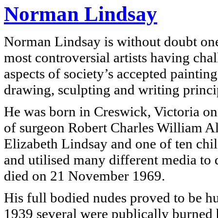
Norman Lindsay
Norman Lindsay is without doubt one 
most controversial artists having ch
aspects of society’s accepted painting
drawing, sculpting and writing princi
He was born in Creswick, Victoria on
of surgeon Robert Charles William A
Elizabeth Lindsay and one of ten child
and utilised many different media to 
died on 21 November 1969.
His full bodied nudes proved to be hu
1939 several were publically burned b