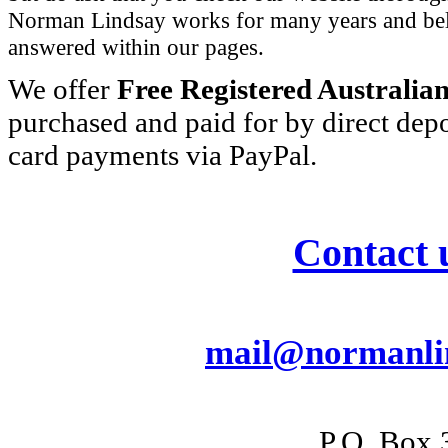
Norman Lindsay works for many years and beli
answered within our pages.
We offer
Free Registered Australia
purchased and paid for by direct depo
card payments via PayPal.
Contact 
mail@normanlin
P.O. Box 