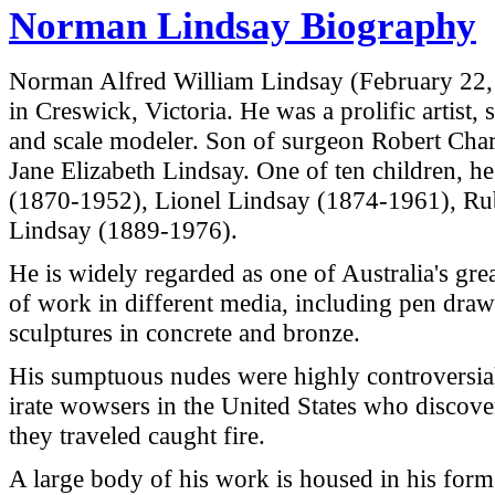
Norman Lindsay Biography
Norman Alfred William Lindsay (February 22
in
Creswick
,
Victoria
. He was a prolific artist, 
and scale modeler. Son of surgeon Robert Cha
Jane Elizabeth Lindsay. One of ten children, h
(1870-1952), Lionel Lindsay (1874-1961), Ru
Lindsay (1889-1976).
He is widely regarded as one of
Australia
's gre
of work in different media, including pen drawi
sculptures in concrete and bronze.
His sumptuous nudes were highly controversial
irate wowsers in the
United States
who discover
they traveled caught fire.
A large body of his work is housed in his for