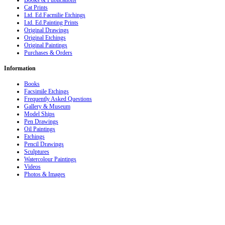
Books & Publications
Cat Prints
Ltd. Ed.Facmilie Etchings
Ltd. Ed.Painting Prints
Original Drawings
Original Etchings
Original Paintings
Purchases & Orders
Information
Books
Facsimile Etchings
Frequently Asked Questions
Gallery & Museum
Model Ships
Pen Drawings
Oil Paintings
Etchings
Pencil Drawings
Sculptures
Watercolour Paintings
Videos
Photos & Images