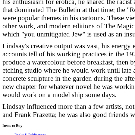
his enthusiasm for erotica, he shared the racist
that dominated The Bulletin at that time; the 
were popular themes in his cartoons. These view
other work, and modern editions of The Magic
which "you unmitigated Jew" is used as an insu
Lindsay's creative output was vast, his energy
accounts tell of his working practices in the 
produce a watercolour before breakfast, then 
etching studio where he would work until late
concrete sculpture in the garden during the aft
new chapter for whatever novel he was working
would work on a model ship some days.
Lindsay influenced more than a few artists, not
and Frank Frazetta; he was also good friends wi
Items
to Buy