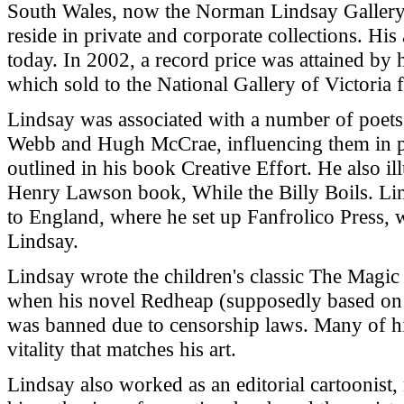
South Wales
, now the
Norman
Lindsay
Galler
reside in private and corporate collections. His
today. In 2002, a record price was attained by h
which sold to the National Gallery of Victori
Lindsay was associated with a number of poets
Webb and Hugh McCrae, influencing them in pa
outlined in his book Creative Effort. He also il
Henry Lawson book, While the Billy Boils. Lin
to
England
, where he set up Fanfrolico Press, 
Lindsay.
Lindsay wrote the children's classic The Magic
when his novel Redheap (supposedly based on t
was banned due to censorship laws. Many of hi
vitality that matches his art.
Lindsay also worked as an editorial cartoonist,