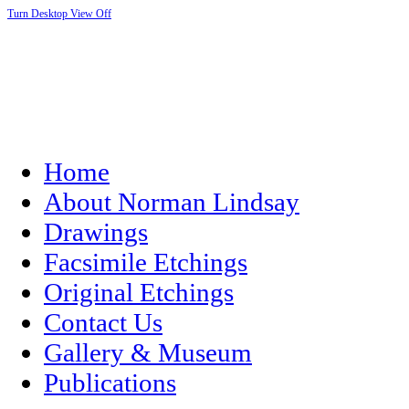
Turn Desktop View Off
Home
About Norman Lindsay
Drawings
Facsimile Etchings
Original Etchings
Contact Us
Gallery & Museum
Publications