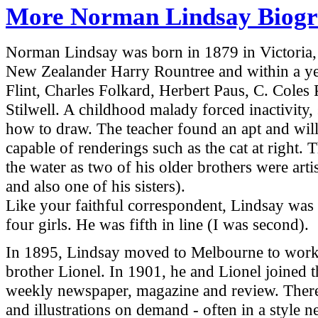
More Norman Lindsay Biogr
Norman Lindsay was born in 1879 in
Victoria
New Zealander Harry Rountree and within a yea
Flint, Charles Folkard, Herbert Paus, C. Coles 
Stilwell. A childhood malady forced inactivity, 
how to draw. The teacher found an apt and wil
capable of renderings such as the cat at right.
the water as two of his older brothers were art
and also one of his sisters).
Like your faithful correspondent, Lindsay was 
four girls. He was fifth in line (I was second).
In 1895, Lindsay moved to
Melbourne
to work 
brother Lionel. In 1901, he and Lionel joined t
weekly newspaper, magazine and review. There 
and illustrations on demand - often in a style 