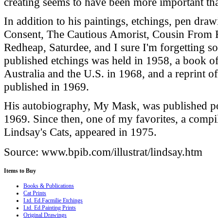
creating seems to have been more important tha
In addition to his paintings, etchings, pen dra
Consent, The Cautious Amorist, Cousin From 
Redheap, Saturdee, and I sure I'm forgetting so
published etchings was held in 1958, a book o
Australia
and the
U.S.
in 1968, and a reprint o
published in 1969.
His autobiography, My Mask, was published p
1969. Since then, one of my favorites, a compi
Lindsay's Cats, appeared in 1975.
Source: www.bpib.com/illustrat/lindsay.htm
Items
to Buy
Books & Publications
Cat Prints
Ltd. Ed.Facmilie Etchings
Ltd. Ed.Painting Prints
Original Drawings