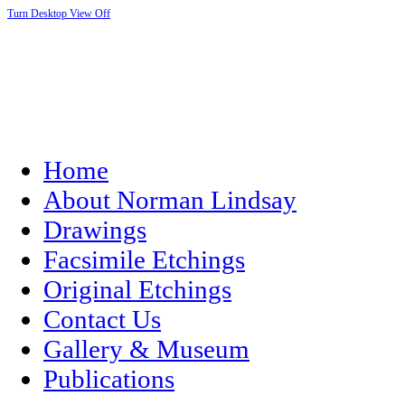
Turn Desktop View Off
Home
About Norman Lindsay
Drawings
Facsimile Etchings
Original Etchings
Contact Us
Gallery & Museum
Publications