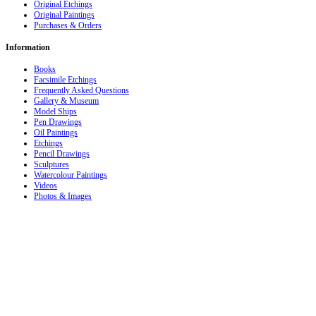
Original Etchings
Original Paintings
Purchases & Orders
Information
Books
Facsimile Etchings
Frequently Asked Questions
Gallery & Museum
Model Ships
Pen Drawings
Oil Paintings
Etchings
Pencil Drawings
Sculptures
Watercolour Paintings
Videos
Photos & Images