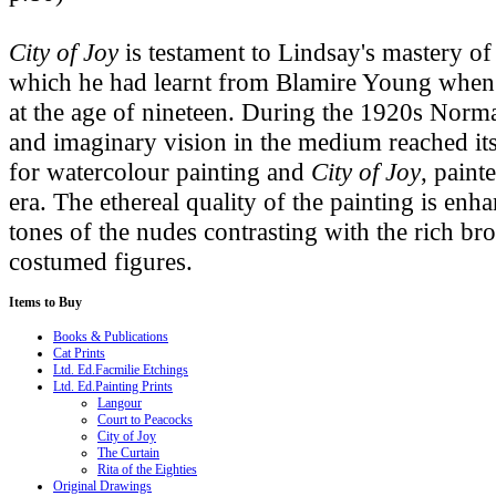
City of Joy
is testament to Lindsay's mastery o
which he had learnt from Blamire Young when w
at the age of nineteen. During the 1920s Norm
and imaginary vision in the medium reached its 
for watercolour painting and
City of Joy
, paint
era. The ethereal quality of the painting is enha
tones of the nudes contrasting with the rich br
costumed figures.
Items
to Buy
Books & Publications
Cat Prints
Ltd. Ed.Facmilie Etchings
Ltd. Ed.Painting Prints
Langour
Court to Peacocks
City of Joy
The Curtain
Rita of the Eighties
Original Drawings