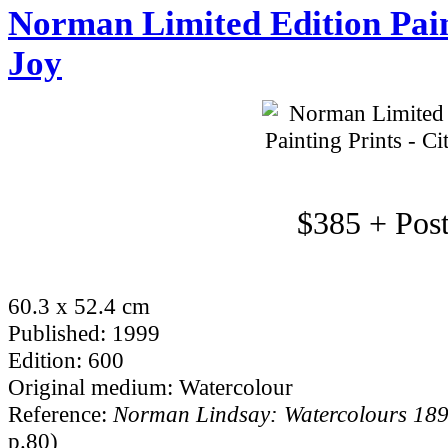
Norman Limited Edition Paint
Joy
$385 + Pos
60.3 x 52.4 cm
Published: 1999
Edition: 600
Original medium: Watercolour
Reference:
Norman Lindsay: Watercolours 18
p.80)