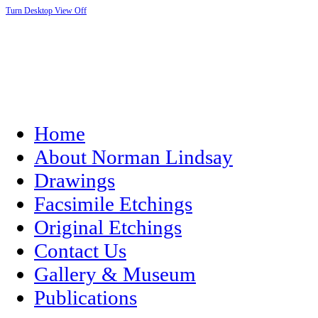
Turn Desktop View Off
Home
About Norman Lindsay
Drawings
Facsimile Etchings
Original Etchings
Contact Us
Gallery & Museum
Publications