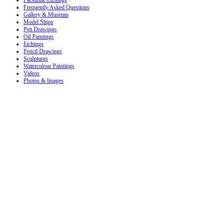
Frequently Asked Questions
Gallery & Museum
Model Ships
Pen Drawings
Oil Paintings
Etchings
Pencil Drawings
Sculptures
Watercolour Paintings
Videos
Photos & Images