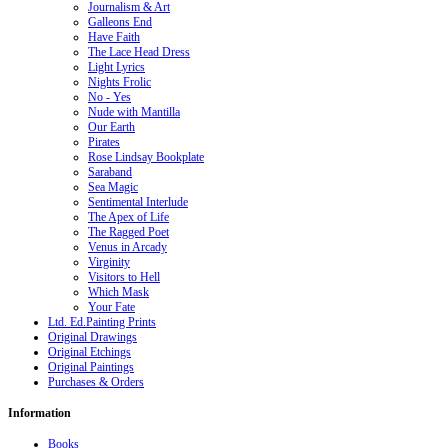
Journalism & Art
Galleons End
Have Faith
The Lace Head Dress
Light Lyrics
Nights Frolic
No - Yes
Nude with Mantilla
Our Earth
Pirates
Rose Lindsay Bookplate
Saraband
Sea Magic
Sentimental Interlude
The Apex of Life
The Ragged Poet
Venus in Arcady
Virginity
Visitors to Hell
Which Mask
Your Fate
Ltd. Ed.Painting Prints
Original Drawings
Original Etchings
Original Paintings
Purchases & Orders
Information
Books