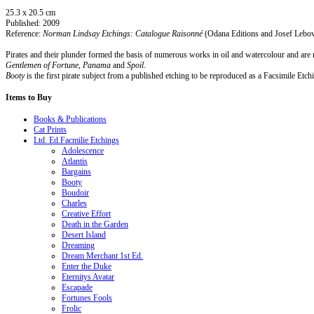
25.3 x 20.5 cm
Published: 2009
Reference:
Norman Lindsay Etchings: Catalogue Raisonné
(Odana Editions and Josef Lebovi
Pirates and their plunder formed the basis of numerous works in oil and watercolour and are 
Gentlemen of Fortune, Panama
and
Spoil
.
Booty
is the first pirate subject from a published etching to be reproduced as a Facsimile Etch
Items
to Buy
Books & Publications
Cat Prints
Ltd. Ed.Facmilie Etchings
Adolescence
Atlantis
Bargains
Booty
Boudoir
Charles
Creative Effort
Death in the Garden
Desert Island
Dreaming
Dream Merchant 1st Ed.
Enter the Duke
Eternitys Avatar
Escapade
Fortunes Fools
Frolic