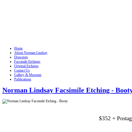
Home
About Norman Lindsay
Drawings
Facsimile Etchings
Original Etchings
Contact Us
Gallery & Museum
Publications
Norman Lindsay Facsimile Etching - Boot
$352 + Postag