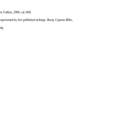
c Gallery, 2006, cat.349)
represented by five published etchings:
Booty, Captain Bilbo,
ing.