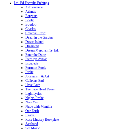
Ltd. Ed.Facmilie Etchings
Adolescence
Atlantis
Bargains
Booty
Boudoir
Charles
Creative Effort
Death in the Garden
Desert Island
Dreaming
Dream Merchant 1st Ed.
Enter the Duke
Eternitys Avatar
Escapade
Fortunes Fools
Frolic
Journalism & Art
Galleons End
Have Faith
The Lace Head Dress
Light Lyrics
Nights Frolic
No - Yes
Nude with Mantilla
Our Earth
Pirates
Rose Lindsay Bookplate
Saraband
Sea Magic