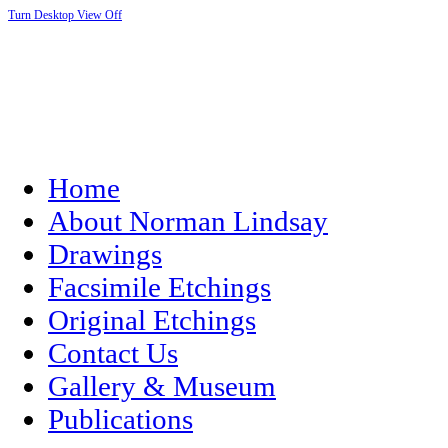
Turn Desktop View Off
Home
About Norman Lindsay
Drawings
Facsimile Etchings
Original Etchings
Contact Us
Gallery & Museum
Publications