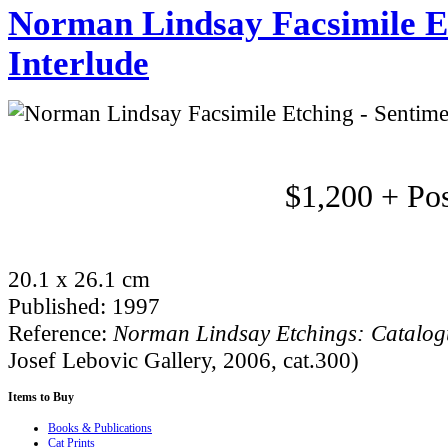
Norman Lindsay Facsimile Et
Interlude
$1,200 + Po
20.1 x 26.1 cm
Published: 1997
Reference:
Norman Lindsay Etchings: Catalo
Josef Lebovic Gallery, 2006, cat.300)
Items
to Buy
Books & Publications
Cat Prints