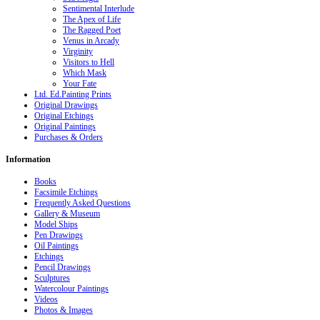
Sentimental Interlude
The Apex of Life
The Ragged Poet
Venus in Arcady
Virginity
Visitors to Hell
Which Mask
Your Fate
Ltd. Ed.Painting Prints
Original Drawings
Original Etchings
Original Paintings
Purchases & Orders
Information
Books
Facsimile Etchings
Frequently Asked Questions
Gallery & Museum
Model Ships
Pen Drawings
Oil Paintings
Etchings
Pencil Drawings
Sculptures
Watercolour Paintings
Videos
Photos & Images